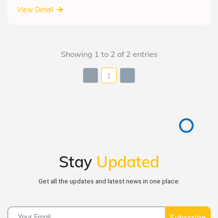
View Detail
Showing 1 to 2 of 2 entries
1
Stay
Updated
Get all the updates and latest news in one place.
Subscribe