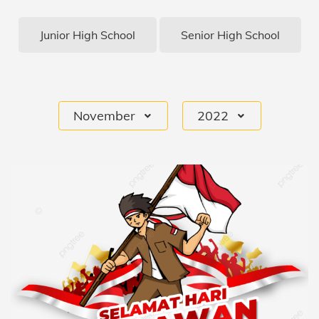
Junior High School
Senior High School
November
2022