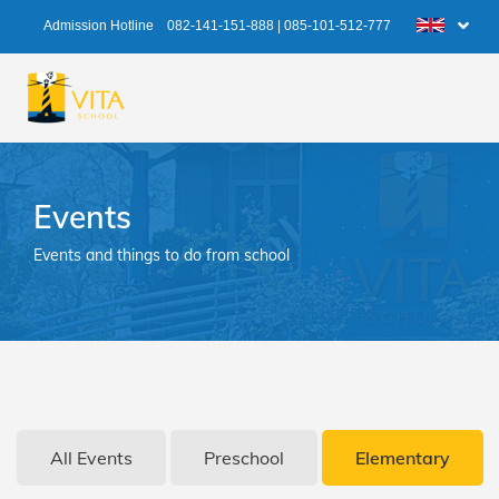
Admission Hotline
082-141-151-888
|
085-101-512-777
Events
Events and things to do from school
All Events
Preschool
Elementary