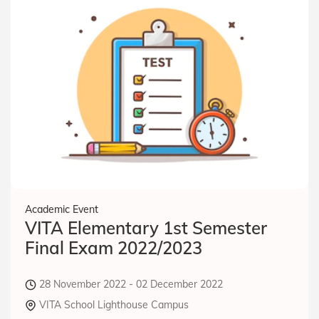
Academic Event
VITA Elementary 1st Semester
Final Exam 2022/2023
28 November 2022 - 02 December 2022
VITA School Lighthouse Campus