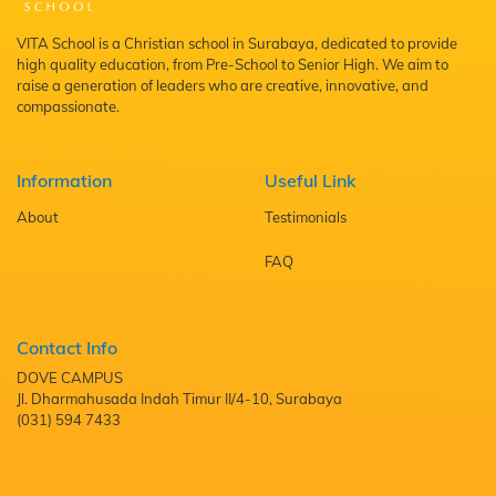
VITA School is a Christian school in Surabaya, dedicated to provide
high quality education, from Pre-School to Senior High. We aim to
raise a generation of leaders who are creative, innovative, and
compassionate.
Information
Useful Link
About
Testimonials
FAQ
Contact Info
DOVE CAMPUS
Jl. Dharmahusada Indah Timur II/4-10, Surabaya
(031) 594 7433