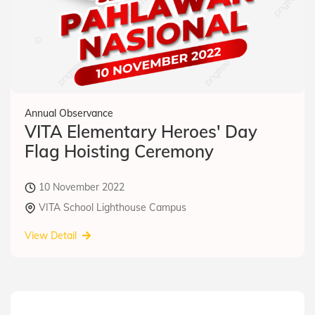
Annual Observance
VITA Elementary Heroes' Day
Flag Hoisting Ceremony
10 November 2022
VITA School Lighthouse Campus
View Detail