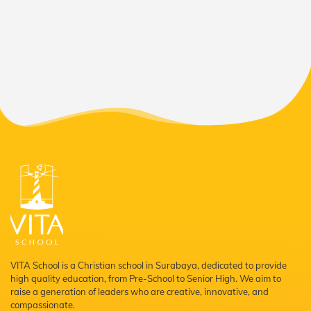
VITA School is a Christian school in Surabaya, dedicated to provide
high quality education, from Pre-School to Senior High. We aim to
raise a generation of leaders who are creative, innovative, and
compassionate.