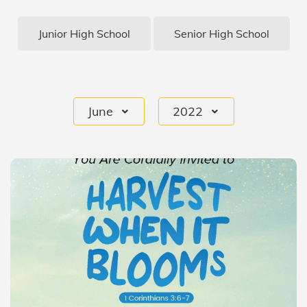
Junior High School
Senior High School
June
2022