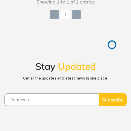
Showing 1 to 1 of 1 entries
1
Stay
Updated
Get all the updates and latest news in one place.
Subscribe