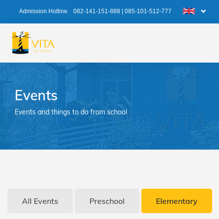
Admission Hotline
082-141-151-888
|
085-101-512-777
Events
Events and things to do from school
All Events
Preschool
Elementary