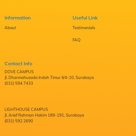
Information
Useful Link
About
Testimonials
FAQ
Contact Info
DOVE CAMPUS
Jl. Dharmahusada Indah Timur II/4-10, Surabaya
(031) 594 7433
LIGHTHOUSE CAMPUS
Jl. Arief Rahman Hakim 189-191, Surabaya
(031) 592 2690