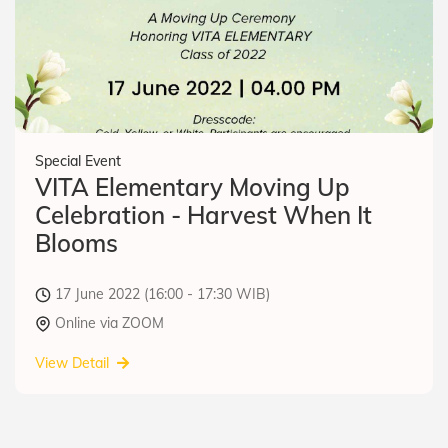
Special Event
VITA Elementary Moving Up
Celebration - Harvest When It
Blooms
17 June 2022 (16:00 - 17:30 WIB)
Online via ZOOM
View Detail