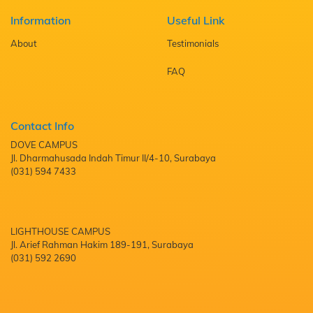
Information
Useful Link
About
Testimonials
FAQ
Contact Info
DOVE CAMPUS
Jl. Dharmahusada Indah Timur II/4-10, Surabaya
(031) 594 7433
LIGHTHOUSE CAMPUS
Jl. Arief Rahman Hakim 189-191, Surabaya
(031) 592 2690