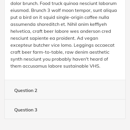
dolor brunch. Food truck quinoa nesciunt laborum
eiusmod. Brunch 3 wolf moon tempor, sunt aliqua
put a bird on it squid single-origin coffee nulla
assumenda shoreditch et. Nihil anim keffiyeh
helvetica, craft beer labore wes anderson cred
nesciunt sapiente ea proident. Ad vegan
excepteur butcher vice lomo. Leggings occaecat
craft beer farm-to-table, raw denim aesthetic
synth nesciunt you probably haven't heard of
them accusamus labore sustainable VHS.
Question 2
Question 3