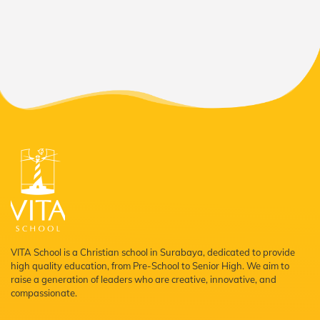
VITA School is a Christian school in Surabaya, dedicated to provide
high quality education, from Pre-School to Senior High. We aim to
raise a generation of leaders who are creative, innovative, and
compassionate.