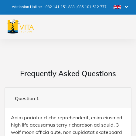
Admission Hotline
082-141-151-888
|
085-101-512-777
Frequently Asked Questions
Question 1
Anim pariatur cliche reprehenderit, enim eiusmod
high life accusamus terry richardson ad squid. 3
wolf moon officia aute, non cupidatat skateboard