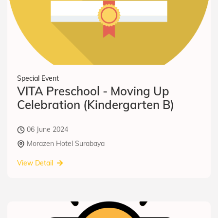
Special Event
VITA Preschool - Moving Up
Celebration (Kindergarten B)
06 June 2024
Morazen Hotel Surabaya
View Detail