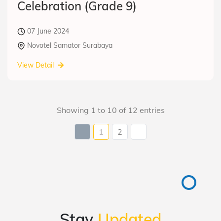
Celebration (Grade 9)
07 June 2024
Novotel Samator Surabaya
View Detail
Showing 1 to 10 of 12 entries
1
2
Stay
Updated