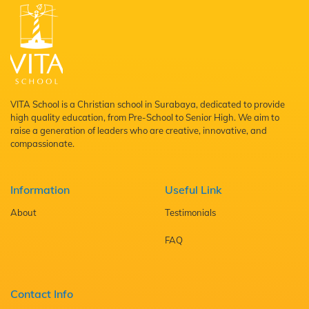
VITA School is a Christian school in Surabaya, dedicated to provide
high quality education, from Pre-School to Senior High. We aim to
raise a generation of leaders who are creative, innovative, and
compassionate.
Information
Useful Link
About
Testimonials
FAQ
Contact Info