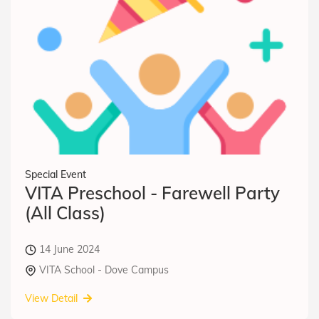
Special Event
VITA Preschool - Farewell Party
(All Class)
14 June 2024
VITA School - Dove Campus
View Detail