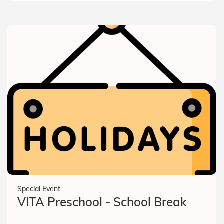
Special Event
VITA Preschool - School Break