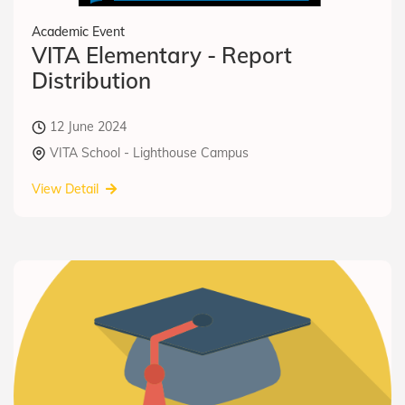
Academic Event
VITA Elementary - Report
Distribution
12 June 2024
VITA School - Lighthouse Campus
View Detail