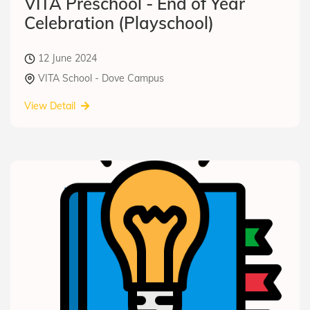
VITA Preschool - End of Year
Celebration (Playschool)
12 June 2024
VITA School - Dove Campus
View Detail