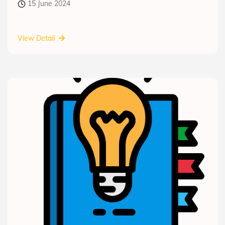
15 June 2024
View Detail