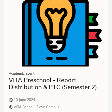
Academic Event
VITA Preschool - Report
Distribution & PTC (Semester 2)
10 June 2024
VITA School - Dove Campus