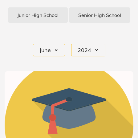
Junior High School
Senior High School
June
2024