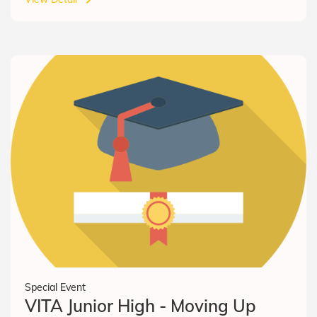
Special Event
VITA Junior High - Moving Up