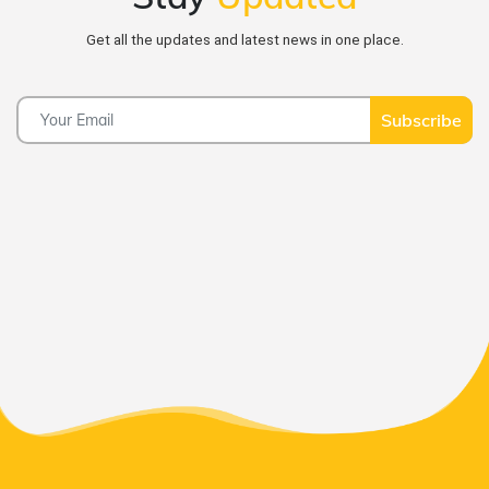
Get all the updates and latest news in one place.
Subscribe