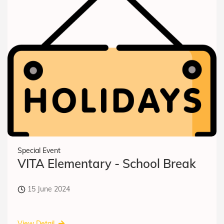
Special Event
VITA Elementary - School Break
15 June 2024
View Detail