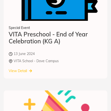
Special Event
VITA Preschool - End of Year
Celebration (KG A)
13 June 2024
VITA School - Dove Campus
View Detail