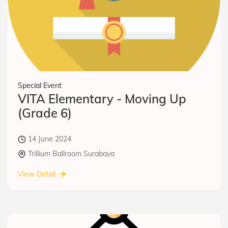
Special Event
VITA Elementary - Moving Up
(Grade 6)
14 June 2024
Trillium Ballroom Surabaya
View Detail