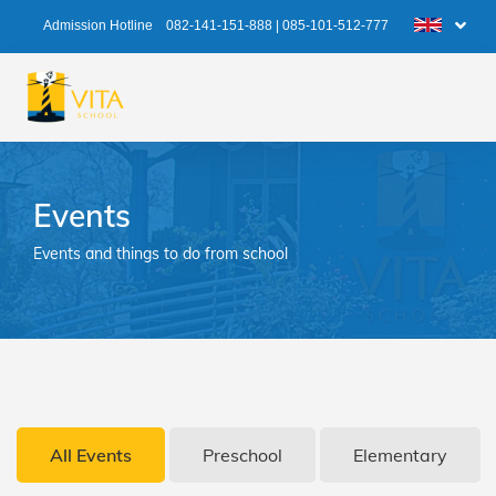
Admission Hotline
082-141-151-888
|
085-101-512-777
Events
Events and things to do from school
All Events
Preschool
Elementary