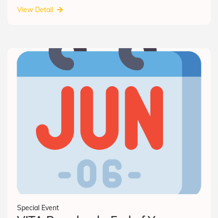
View Detail
Special Event