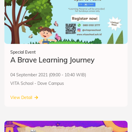
Special Event
A Brave Learning Journey
04 September 2021 (09:00 - 10:40 WIB)
VITA School - Dove Campus
View Detail