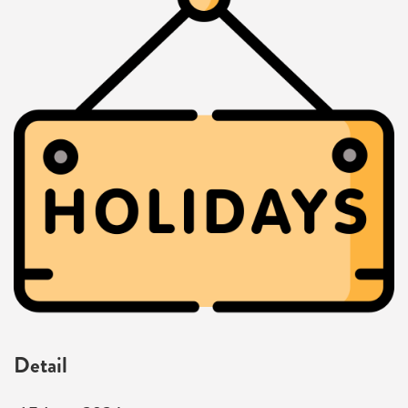
Detail