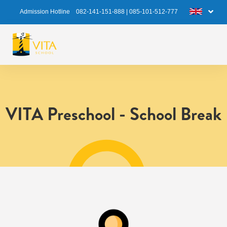
Admission Hotline
082-141-151-888
|
085-101-512-777
VITA Preschool - School Break