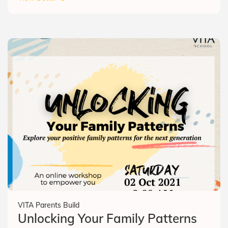
VITA Parents Build
Unlocking Your Family Patterns