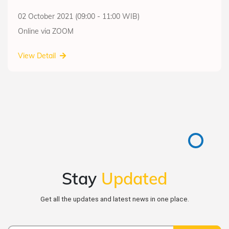
02 October 2021 (09:00 - 11:00 WIB)
Online via ZOOM
View Detail
Stay
Updated
Get all the updates and latest news in one place.