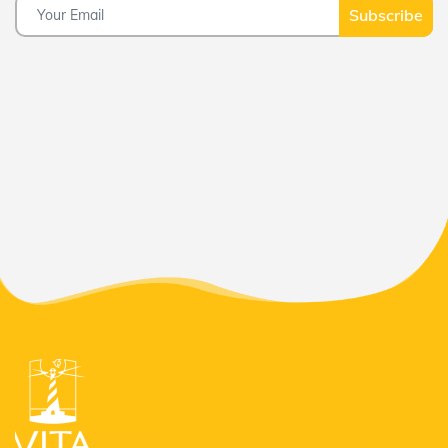
Subscribe