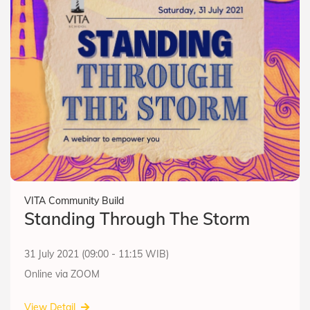
VITA Community Build
Standing Through The Storm
31 July 2021 (09:00 - 11:15 WIB)
Online via ZOOM
View Detail