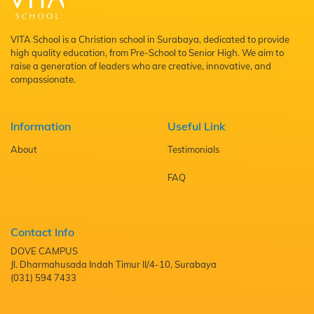
VITA School is a Christian school in Surabaya, dedicated to provide
high quality education, from Pre-School to Senior High. We aim to
raise a generation of leaders who are creative, innovative, and
compassionate.
Information
Useful Link
About
Testimonials
FAQ
Contact Info
DOVE CAMPUS
Jl. Dharmahusada Indah Timur II/4-10, Surabaya
(031) 594 7433