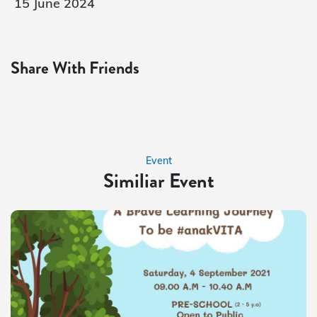
15 June 2024
Share With Friends
Event
Similiar Event