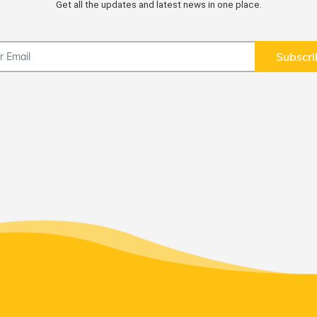
Get all the updates and latest news in one place.
Subscri