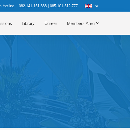
n Hotline
082-141-151-888
|
085-101-512-777
ssions
Library
Career
Members Area