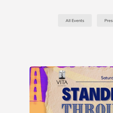
All Events
Pres