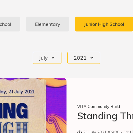
chool
Elementary
Junior High School
July
2021
VITA Community Build
Standing Th
31 July 2021 (09:00 - 11: