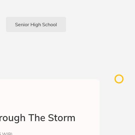
Senior High School
rough The Storm
15 WIB)