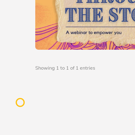
Showing 1 to 1 of 1 entries