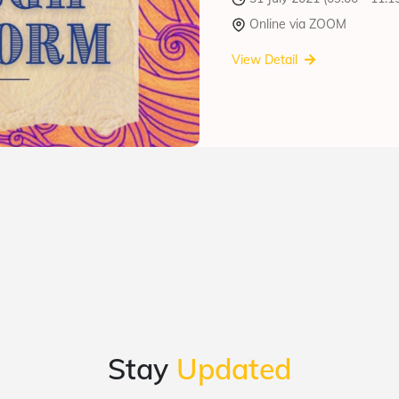
Online via ZOOM
View Detail
Stay
Updated