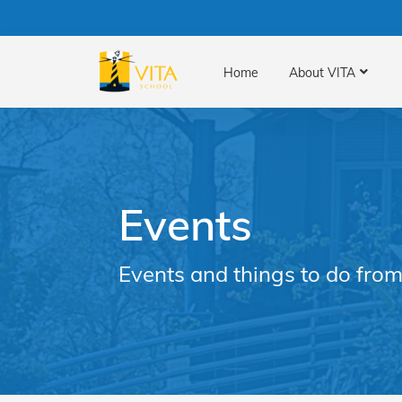
Home
About VITA
Events
Events and things to do from