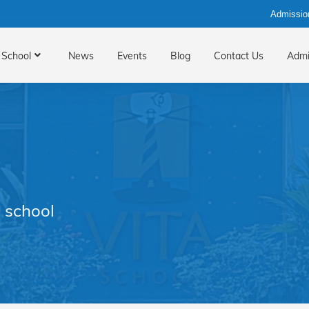
Admissio
School
News
Events
Blog
Contact Us
Admi
 school