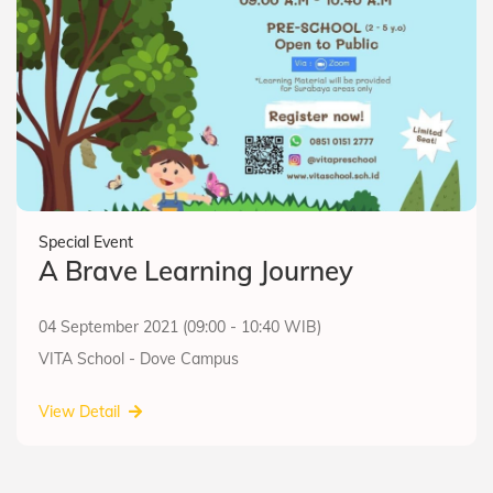
Special Event
A Brave Learning Journey
04 September 2021 (09:00 - 10:40 WIB)
VITA School - Dove Campus
View Detail