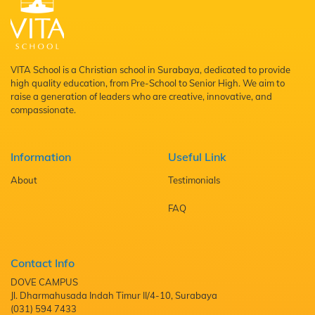
VITA School is a Christian school in Surabaya, dedicated to provide
high quality education, from Pre-School to Senior High. We aim to
raise a generation of leaders who are creative, innovative, and
compassionate.
Information
Useful Link
About
Testimonials
FAQ
Contact Info
DOVE CAMPUS
Jl. Dharmahusada Indah Timur II/4-10, Surabaya
(031) 594 7433