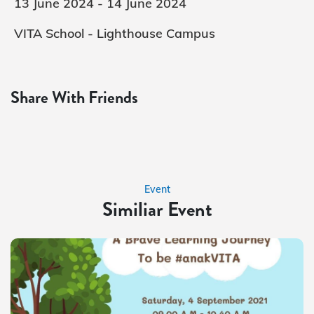
13 June 2024 - 14 June 2024
VITA School - Lighthouse Campus
Share With Friends
Event
Similiar Event