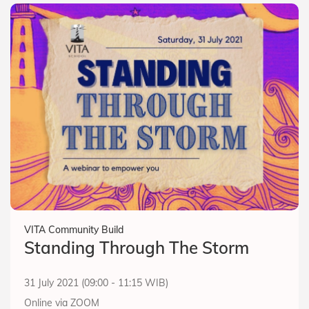
VITA Community Build
Standing Through The Storm
31 July 2021 (09:00 - 11:15 WIB)
Online via ZOOM