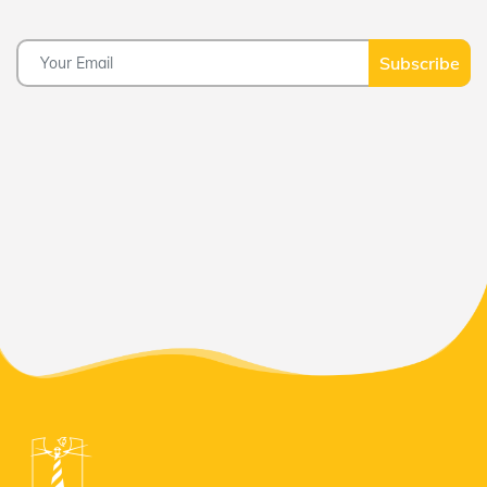
Subscribe