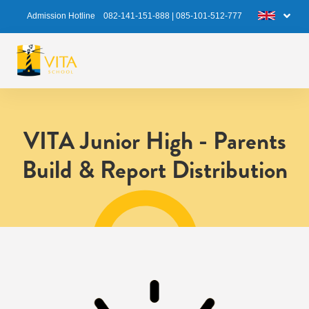
Admission Hotline
082-141-151-888
|
085-101-512-777
VITA Junior High - Parents
Build & Report Distribution