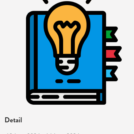
Detail