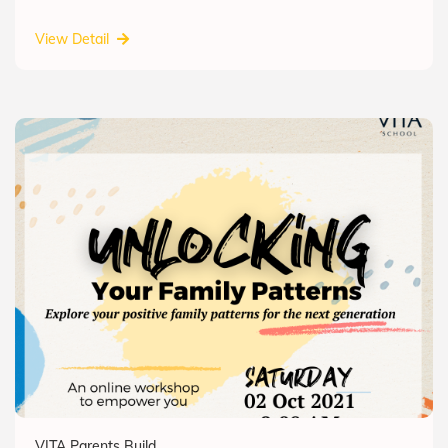
View Detail
VITA Parents Build