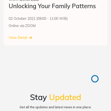
Unlocking Your Family Patterns
02 October 2021 (09:00 - 11:00 WIB)
Online via ZOOM
View Detail
Stay
Updated
Get all the updates and latest news in one place.