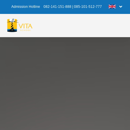
Admission Hotline
082-141-151-888
|
085-101-512-777