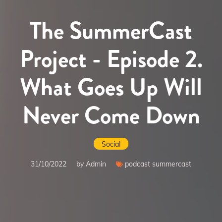
The SummerCast
Project - Episode 2.
What Goes Up Will
Never Come Down
Social
31/10/2022
by Admin
podcast summercast