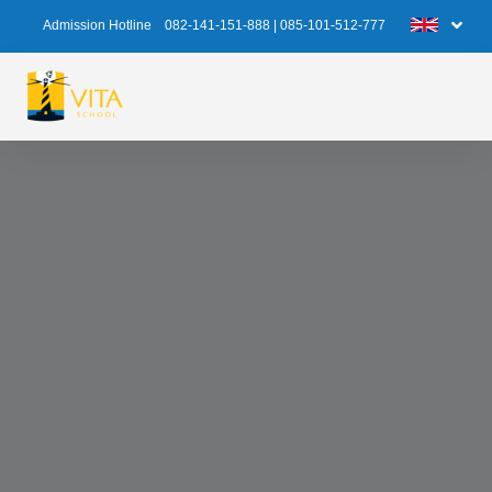
Admission Hotline
082-141-151-888
|
085-101-512-777