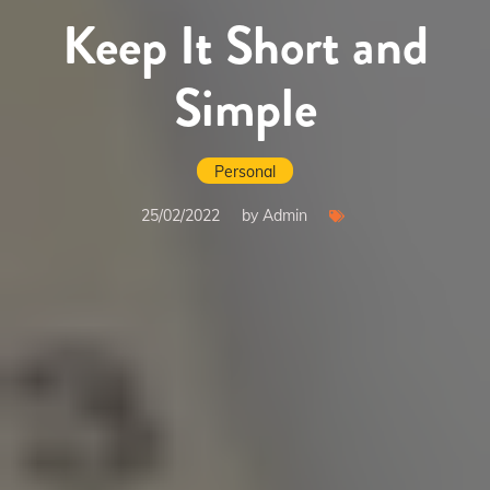
Keep It Short and
Simple
Personal
25/02/2022
by Admin