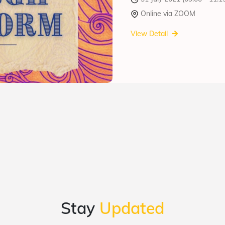
Online via ZOOM
View Detail
Stay
Updated