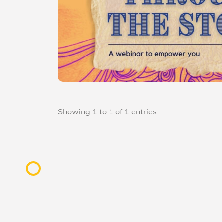
Showing 1 to 1 of 1 entries