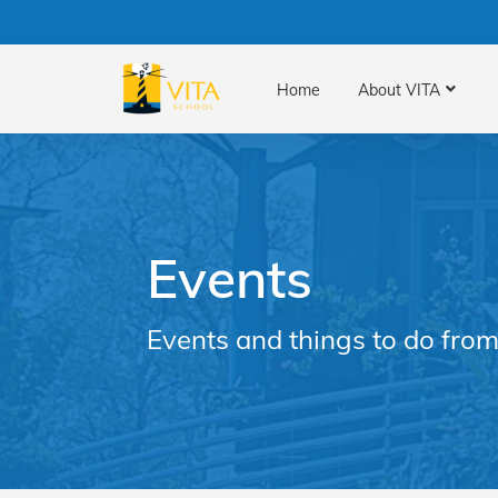
Home
About VITA
Events
Events and things to do from