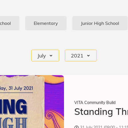
chool
Elementary
Junior High School
July
2021
VITA Community Build
Standing Th
31 July 2021 (09:00 - 11: