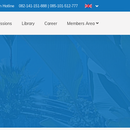
n Hotline
082-141-151-888
|
085-101-512-777
ssions
Library
Career
Members Area