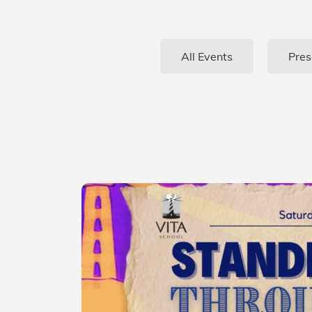
All Events
Pres