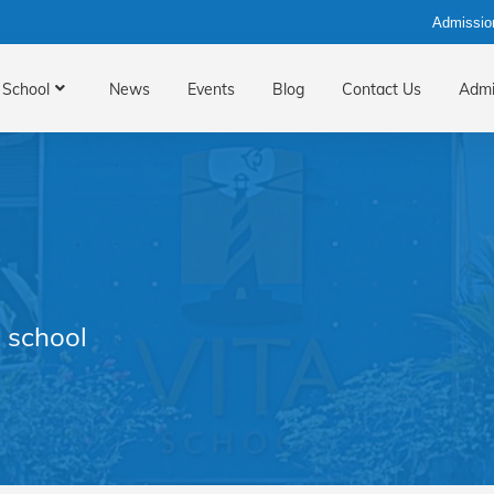
Admissio
School
News
Events
Blog
Contact Us
Admi
 school