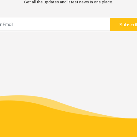
Get all the updates and latest news in one place.
Subscri