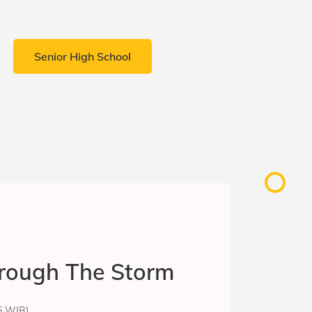
Senior High School
rough The Storm
15 WIB)