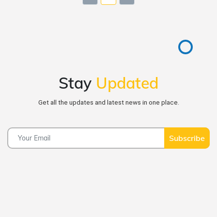
Stay
Updated
Get all the updates and latest news in one place.
Subscribe