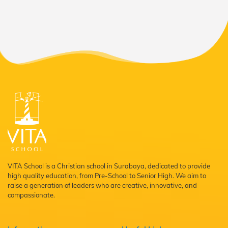
VITA School is a Christian school in Surabaya, dedicated to provide
high quality education, from Pre-School to Senior High. We aim to
raise a generation of leaders who are creative, innovative, and
compassionate.