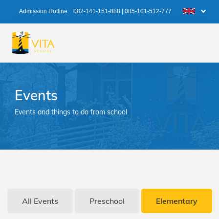
Admission Hotline
082-141-151-888
|
085-101-512-777
Events
Events and things to do from school
All Events
Preschool
Elementary