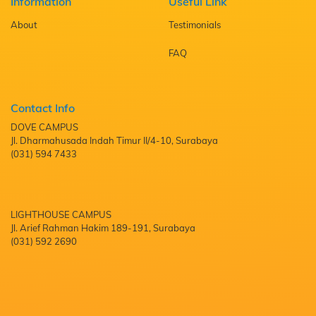
Information
Useful Link
About
Testimonials
FAQ
Contact Info
DOVE CAMPUS
Jl. Dharmahusada Indah Timur II/4-10, Surabaya
(031) 594 7433
LIGHTHOUSE CAMPUS
Jl. Arief Rahman Hakim 189-191, Surabaya
(031) 592 2690