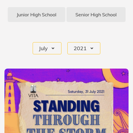
Junior High School
Senior High School
July
2021