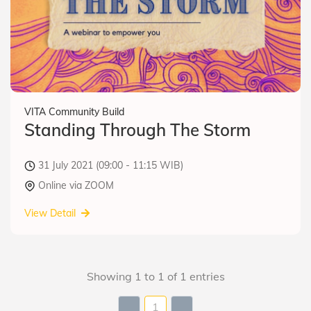
VITA Community Build
Standing Through The Storm
31 July 2021 (09:00 - 11:15 WIB)
Online via ZOOM
View Detail
Showing 1 to 1 of 1 entries
1