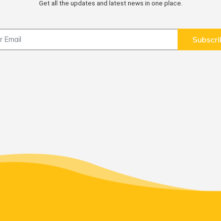
Get all the updates and latest news in one place.
Subscri