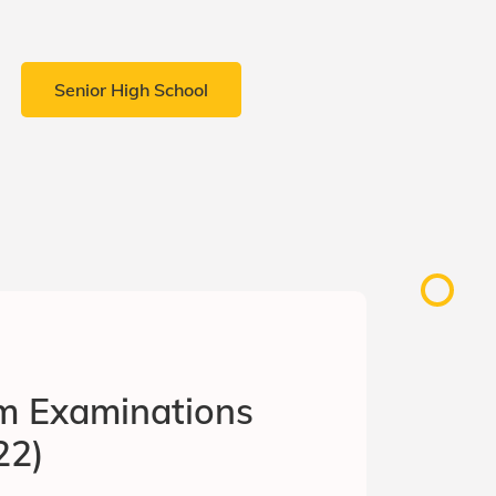
Senior High School
rm Examinations
22)