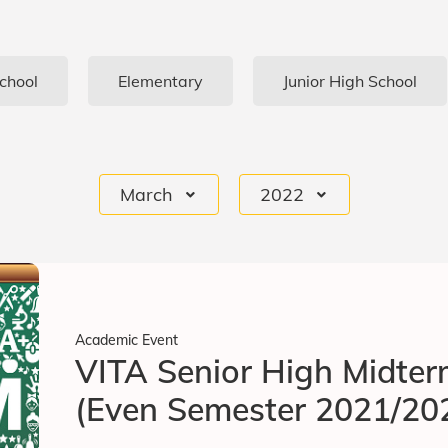
chool
Elementary
Junior High School
March
2022
Academic Event
VITA Senior High Midte
(Even Semester 2021/20