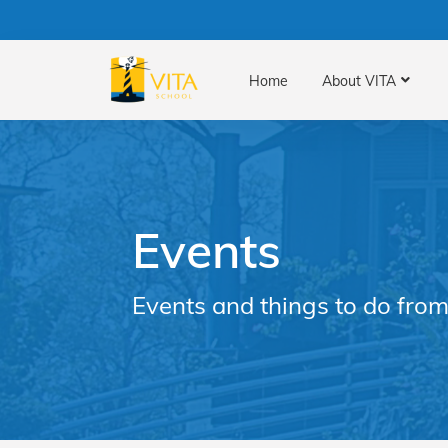
Home
About VITA
Events
Events and things to do from