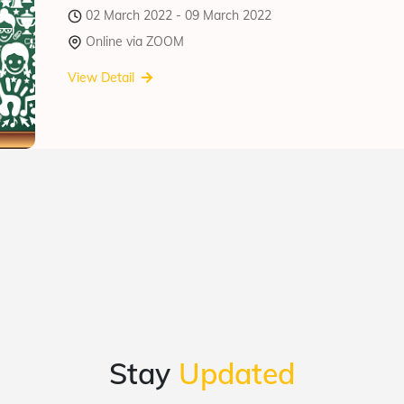
02 March 2022 - 09 March 2022
Online via ZOOM
View Detail
Stay
Updated