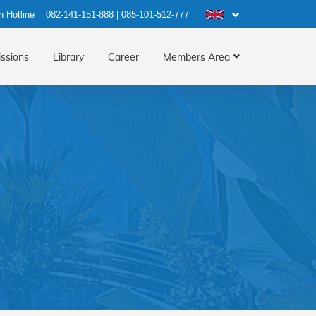
n Hotline
082-141-151-888
|
085-101-512-777
ssions
Library
Career
Members Area