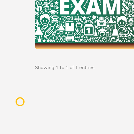
Showing 1 to 1 of 1 entries