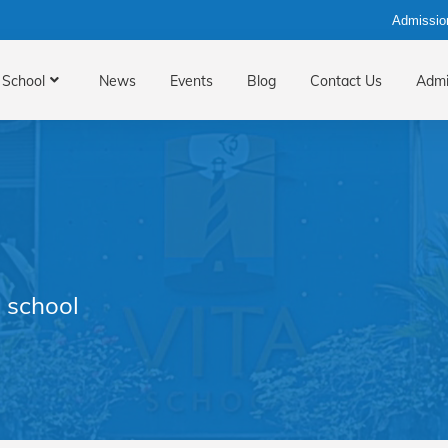
Admissio
School
News
Events
Blog
Contact Us
Admi
 school