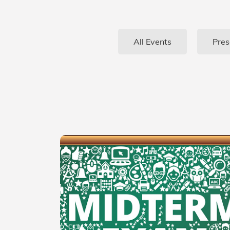
All Events
Pres