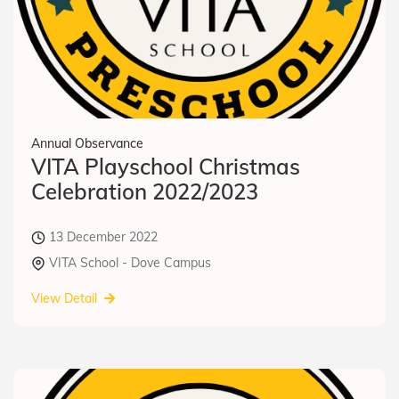
Annual Observance
VITA Playschool Christmas
Celebration 2022/2023
13 December 2022
VITA School - Dove Campus
View Detail