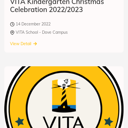
VITA Kindergarten Christmas
Celebration 2022/2023
14 December 2022
VITA School - Dove Campus
View Detail