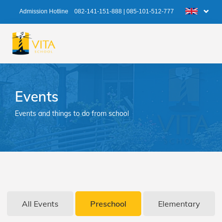
Admission Hotline
082-141-151-888
|
085-101-512-777
Events
Events and things to do from school
All Events
Preschool
Elementary