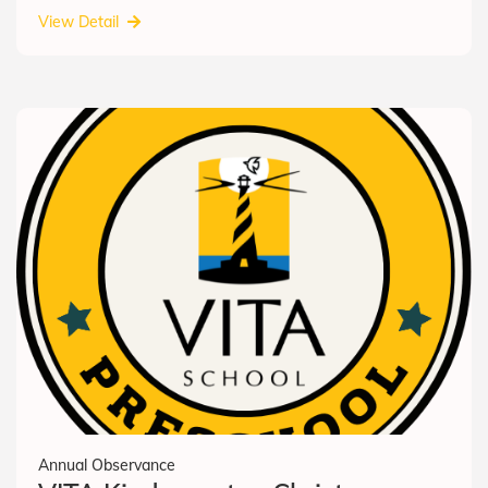
View Detail
Annual Observance