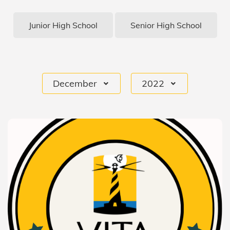
Junior High School
Senior High School
December
2022