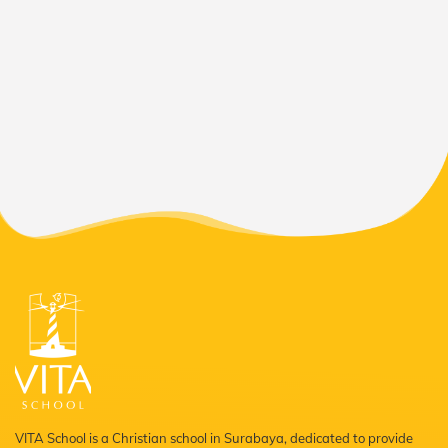
VITA School is a Christian school in Surabaya, dedicated to provide