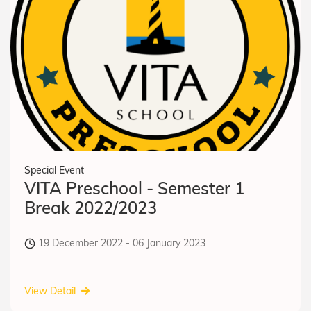
Special Event
VITA Preschool - Semester 1
Break 2022/2023
19 December 2022 - 06 January 2023
View Detail