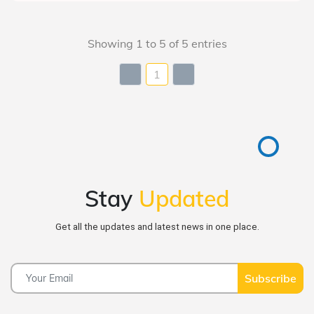
Showing 1 to 5 of 5 entries
1
Stay
Updated
Get all the updates and latest news in one place.
Subscribe