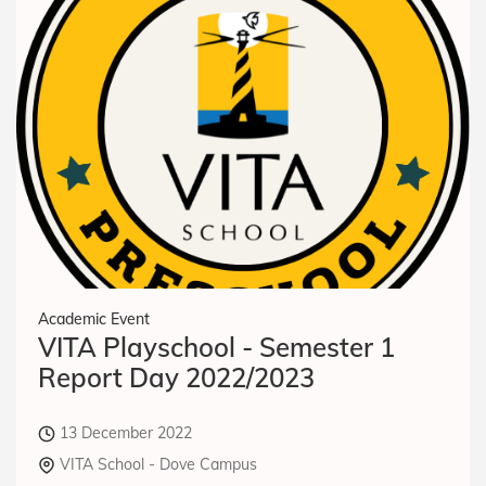
Academic Event
VITA Playschool - Semester 1
Report Day 2022/2023
13 December 2022
VITA School - Dove Campus