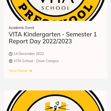
Academic Event
VITA Kindergarten - Semester 1
Report Day 2022/2023
14 December 2022
VITA School - Dove Campus
View Detail