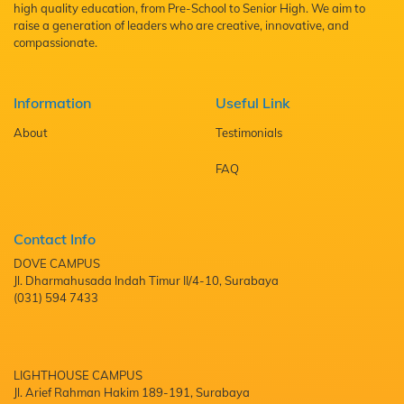
high quality education, from Pre-School to Senior High. We aim to
raise a generation of leaders who are creative, innovative, and
compassionate.
Information
Useful Link
About
Testimonials
FAQ
Contact Info
DOVE CAMPUS
Jl. Dharmahusada Indah Timur II/4-10, Surabaya
(031) 594 7433
LIGHTHOUSE CAMPUS
Jl. Arief Rahman Hakim 189-191, Surabaya