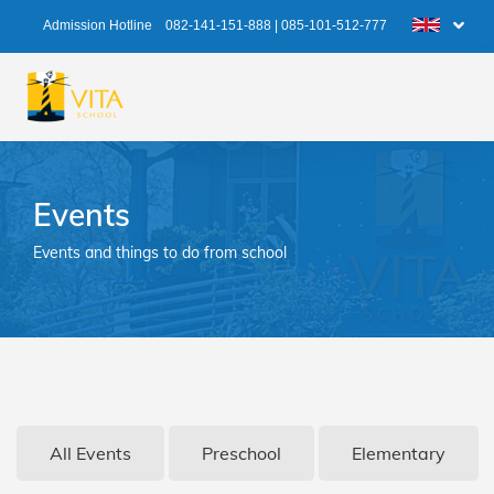
Admission Hotline
082-141-151-888
|
085-101-512-777
Events
Events and things to do from school
All Events
Preschool
Elementary