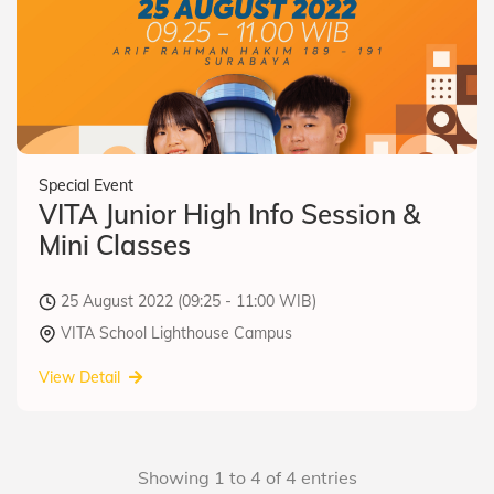
Special Event
VITA Junior High Info Session &
Mini Classes
25 August 2022 (09:25 - 11:00 WIB)
VITA School Lighthouse Campus
View Detail
Showing 1 to 4 of 4 entries