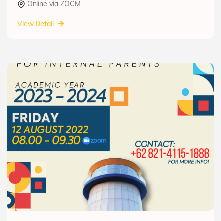
Online via ZOOM
View Detail