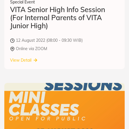
Special Event
VITA Senior High Info Session
(For Internal Parents of VITA
Junior High)
12 August 2022 (08:00 - 09:30 WIB)
Online via ZOOM
View Detail