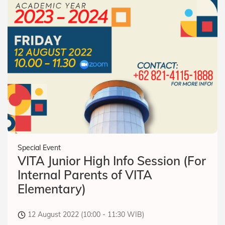
Special Event
VITA Junior High Info Session (For
Internal Parents of VITA
Elementary)
12 August 2022 (10:00 - 11:30 WIB)