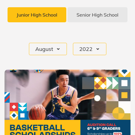
Junior High School
Senior High School
August
2022