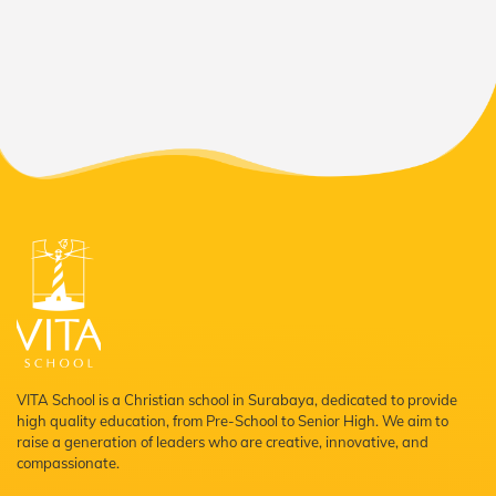
VITA School is a Christian school in Surabaya, dedicated to provide
high quality education, from Pre-School to Senior High. We aim to
raise a generation of leaders who are creative, innovative, and
compassionate.