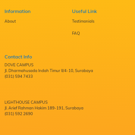
Information
Useful Link
About
Testimonials
FAQ
Contact Info
DOVE CAMPUS
Jl. Dharmahusada Indah Timur II/4-10, Surabaya
(031) 594 7433
LIGHTHOUSE CAMPUS
Jl. Arief Rahman Hakim 189-191, Surabaya
(031) 592 2690