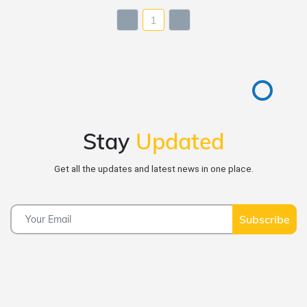
1
Stay
Updated
Get all the updates and latest news in one place.
Subscribe