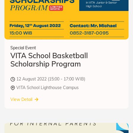
Special Event
VITA School Basketball
Scholarship Program
12 August 2022 (15:00 - 17:00 WIB)
VITA School Lighthouse Campus
View Detail