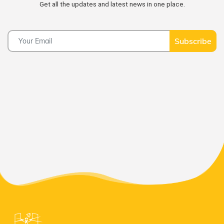
Get all the updates and latest news in one place.
Subscribe