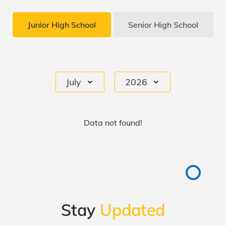
Junior High School
Senior High School
July
2026
Data not found!
Stay
Updated