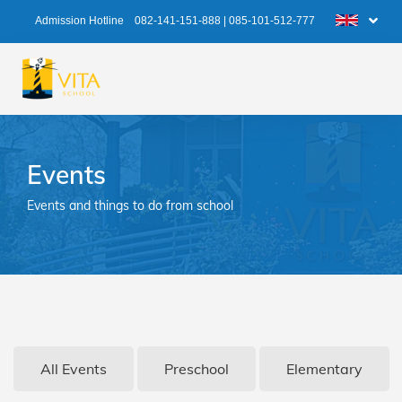
Admission Hotline
082-141-151-888
|
085-101-512-777
Events
Events and things to do from school
All Events
Preschool
Elementary