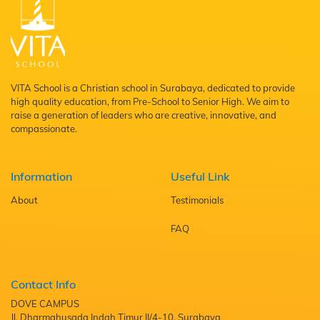
VITA School is a Christian school in Surabaya, dedicated to provide
high quality education, from Pre-School to Senior High. We aim to
raise a generation of leaders who are creative, innovative, and
compassionate.
Information
Useful Link
About
Testimonials
FAQ
Contact Info
DOVE CAMPUS
Jl. Dharmahusada Indah Timur II/4-10, Surabaya