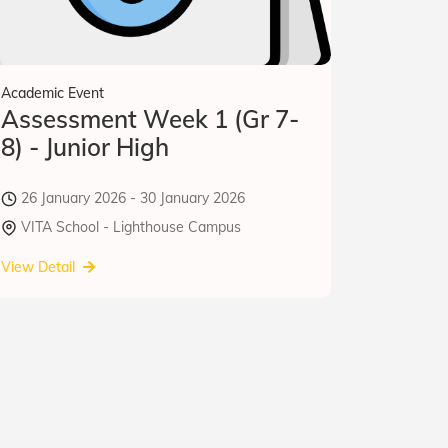
Academic Event
Assessment Week 1 (Gr 7-
8) - Junior High
26 January 2026 - 30 January 2026
VITA School - Lighthouse Campus
View Detail