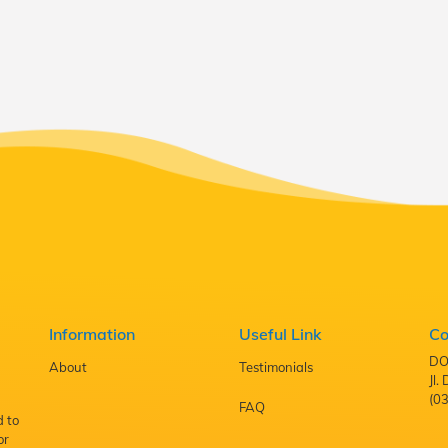
Information
Useful Link
Co
DO
About
Testimonials
Jl
(0
FAQ
d to
or