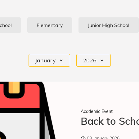
chool
Elementary
Junior High School
January
2026
Academic Event
Back to Scho
08 January 2026