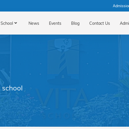
Admissio
School
News
Events
Blog
Contact Us
Admi
 school