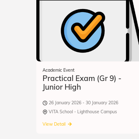
Academic Event
Practical Exam (Gr 9) -
Junior High
26 January 2026 - 30 January 2026
VITA School - Lighthouse Campus
View Detail