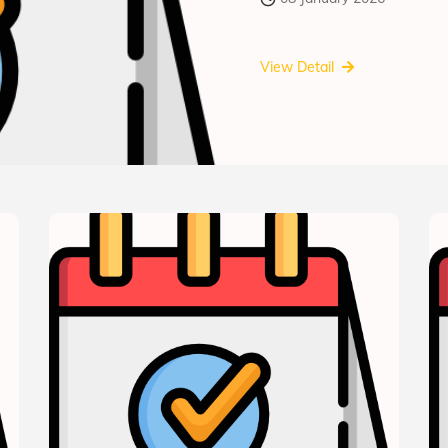
View Detail