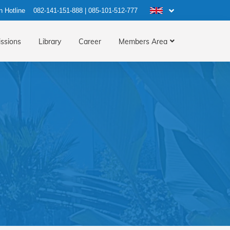
n Hotline
082-141-151-888
|
085-101-512-777
ssions
Library
Career
Members Area