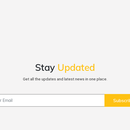
Stay
Updated
Get all the updates and latest news in one place.
Subscri