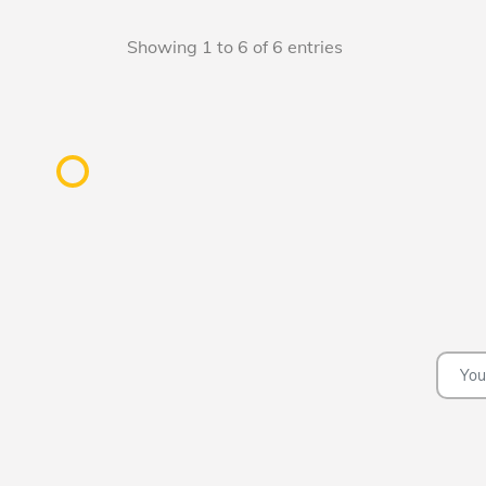
Showing 1 to 6 of 6 entries