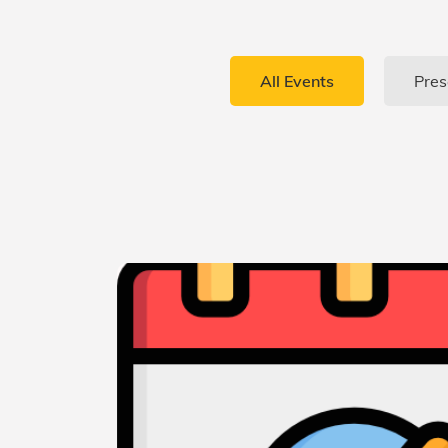
All Events
Pres