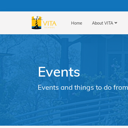
Home
About VITA
Events
Events and things to do from