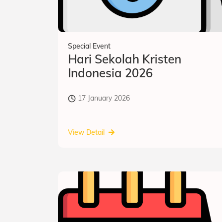
Special Event
Hari Sekolah Kristen
Indonesia 2026
17 January 2026
View Detail