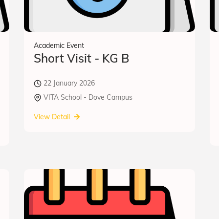
Academic Event
Short Visit - KG B
22 January 2026
VITA School - Dove Campus
View Detail