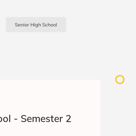
Senior High School
ol - Semester 2