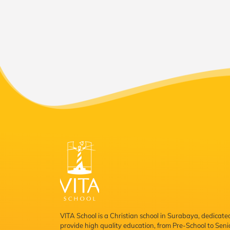
VITA School is a Christian school in Surabaya, dedicate
provide high quality education, from Pre-School to Seni