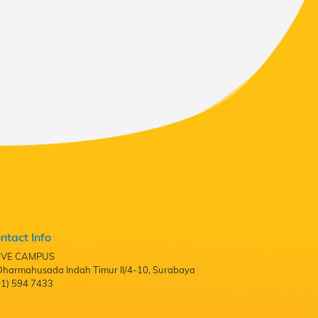
ntact Info
VE CAMPUS
. Dharmahusada Indah Timur II/4-10, Surabaya
31) 594 7433