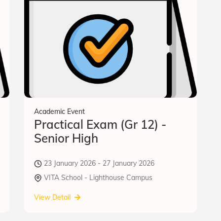
Academic Event
Practical Exam (Gr 12) -
Senior High
23 January 2026 - 27 January 2026
VITA School - Lighthouse Campus
View Detail