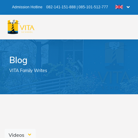
Admission Hotline
082-141-151-888
|
085-101-512-777
Blog
VITA Family Writes
Videos