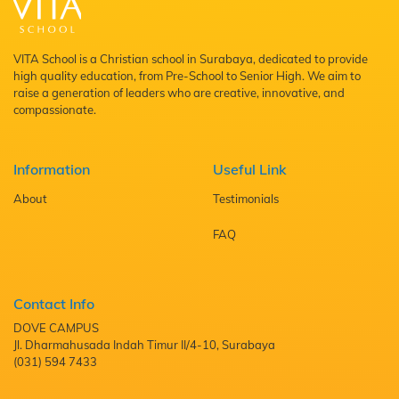
VITA School is a Christian school in Surabaya, dedicated to provide
high quality education, from Pre-School to Senior High. We aim to
raise a generation of leaders who are creative, innovative, and
compassionate.
Information
Useful Link
About
Testimonials
FAQ
Contact Info
DOVE CAMPUS
Jl. Dharmahusada Indah Timur II/4-10, Surabaya
(031) 594 7433