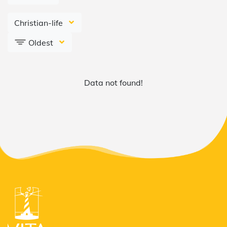
Christian-life
Oldest
Data not found!