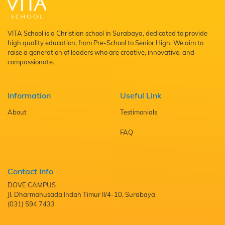
VITA School is a Christian school in Surabaya, dedicated to provide
high quality education, from Pre-School to Senior High. We aim to
raise a generation of leaders who are creative, innovative, and
compassionate.
Information
Useful Link
About
Testimonials
FAQ
Contact Info
DOVE CAMPUS
Jl. Dharmahusada Indah Timur II/4-10, Surabaya
(031) 594 7433