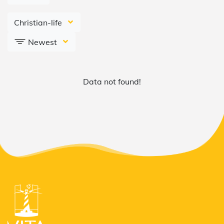
Christian-life
Newest
Data not found!