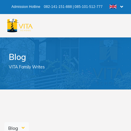
Admission Hotline
082-141-151-888
|
085-101-512-777
Blog
VITA Family Writes
Blog